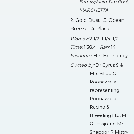
Family/Main Tap Root:
MARCHETTA
2. Gold Dust 3. Ocean
Breeze 4. Placid
Won by:
2 1/2, 1 1/4, 1/2
Time:
1.38.4
Ran:
14
Favourite:
Her Excellency
Owned by:
Dr Cyrus S &
Mrs Villoo C
Poonawalla
representing
Poonawalla
Racing &
Breeding Ltd, Mr
G Essaji and Mr
Shapoor P Mistry