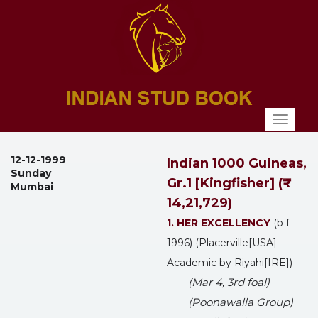
Toggl
naviga
12-12-1999
Indian 1000 Guineas,
Sunday
Gr.1 [Kingfisher] (₹
Mumbai
14,21,729)
1. HER EXCELLENCY
(b f
1996) (Placerville[USA] -
Academic by Riyahi[IRE])
(Mar 4, 3rd foal)
(Poonawalla Group)