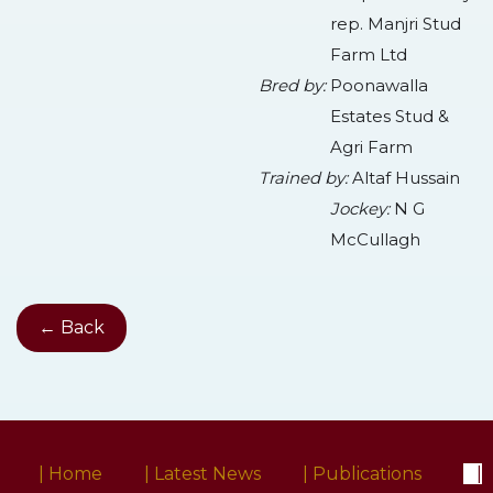
rep. Manjri Stud
Farm Ltd
Bred by:
Poonawalla
Estates Stud &
Agri Farm
Trained by:
Altaf Hussain
Jockey:
N G
McCullagh
← Back
| Home
| Latest News
| Publications
|