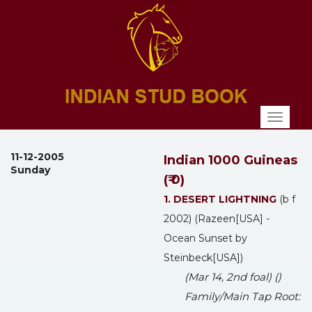
Toggl
naviga
11-12-2005
Indian 1000 Guineas
Sunday
(₹ 0)
1. DESERT LIGHTNING
(b f
2002) (Razeen[USA] -
Ocean Sunset by
Steinbeck[USA])
(Mar 14, 2nd foal) ()
Family/Main Tap Root: