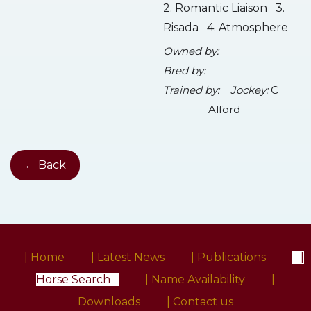
2. Romantic Liaison 3.
Risada 4. Atmosphere
Owned by:
Bred by:
Trained by:
Jockey:
C
Alford
← Back
| Home
| Latest News
| Publications
|
Horse Search
| Name Availability
|
Downloads
| Contact us