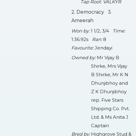
Tap Root: VALKYR
2. Democracy 3.
Ameerah
Won by:
1 1/2, 3/4
Time:
1:36.92s
Ran:
8
Favourite:
Jendayi
Owned by:
Mr Vijay B
Shirke, Mrs Vijay
B Shirke, Mr K N
Dhunjibhoy and
Z K Dhunjibhoy
rep. Five Stars
Shipping Co. Pvt.
Ltd. & Ms Anita J
Captain
Bred by:
Highgrove Stud &