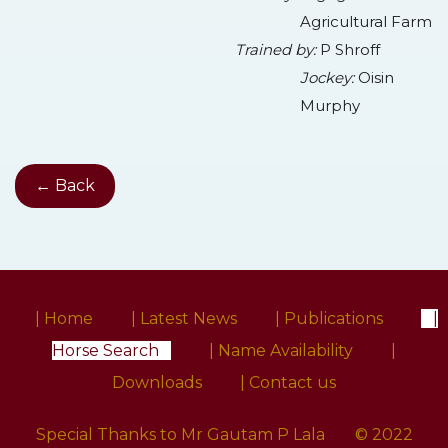
Agricultural Farm
Trained by:
P Shroff
Jockey:
Oisin
Murphy
← Back
| Home
| Latest News
| Publications
|
Horse Search
| Name Availability
|
Downloads
| Contact us
Special Thanks to Mr Gautam P Lala
© 2022