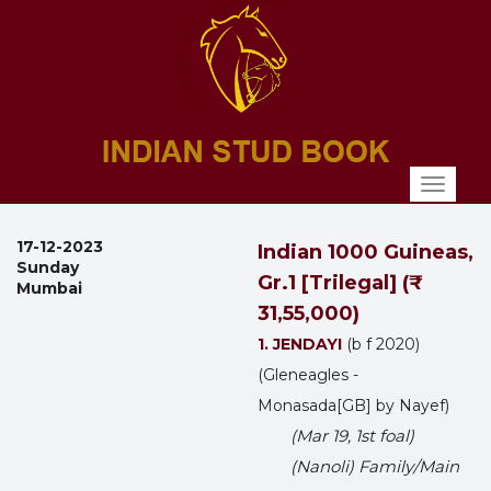
Toggl
naviga
17-12-2023
Indian 1000 Guineas,
Sunday
Gr.1 [Trilegal] (₹
Mumbai
31,55,000)
1. JENDAYI
(b f 2020)
(Gleneagles -
Monasada[GB] by Nayef)
(Mar 19, 1st foal)
(Nanoli) Family/Main