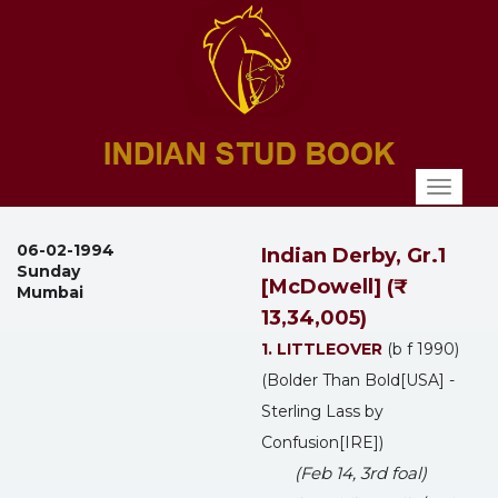
Toggl
naviga
06-02-1994
Indian Derby, Gr.1
Sunday
[McDowell] (₹
Mumbai
13,34,005)
1. LITTLEOVER
(b f 1990)
(Bolder Than Bold[USA] -
Sterling Lass by
Confusion[IRE])
(Feb 14, 3rd foal)