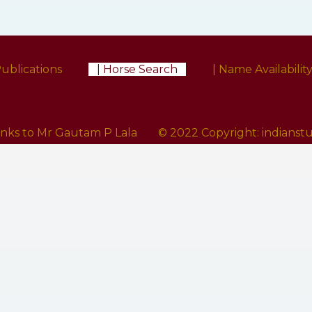
Publications
| Horse Search
| Name Availabilit
anks to Mr Gautam P Lala
© 2022 Copyright:
indians