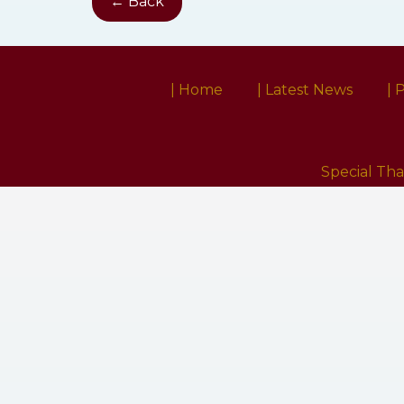
← Back
| Home
| Latest News
| 
Special Th