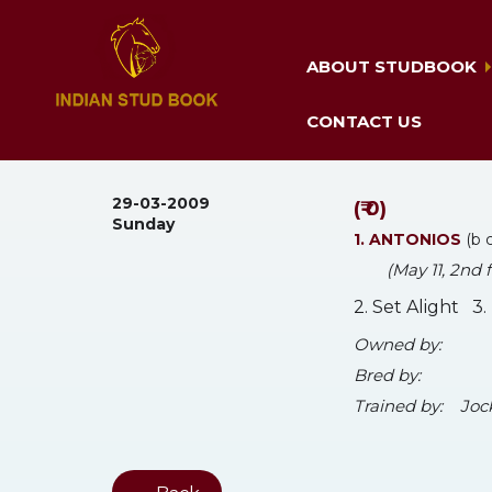
ABOUT STUDBOOK
CONTACT US
29-03-2009
(₹ 0)
Sunday
1. ANTONIOS
(b 
(May 11, 2nd
2. Set Alight 3
Owned by:
Bred by:
Trained by:
Joc