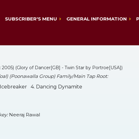
SUBSCRIBER'S MENU
GENERAL INFORMATION
c 2005) (Glory of Dancer[GB] - Twin Star by Portroe[USA])
 foal) (Poonawalla Group) Family/Main Tap Root:
. Icebreaker 4. Dancing Dynamite
key:
Neeraj Rawal