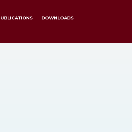
PUBLICATIONS
DOWNLOADS