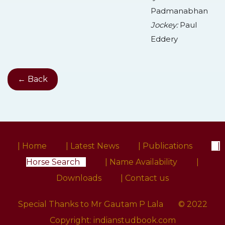
Padmanabhan
Jockey:
Paul
Eddery
← Back
| Home
| Latest News
| Publications
|
Horse Search
| Name Availability
|
Downloads
| Contact us
Special Thanks to Mr Gautam P Lala
© 2022
Copyright:
indianstudbook.com