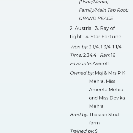
(Usha/Mehra)
Family/Main Tap Root:
GRAND PEACE
2. Austria 3. Ray of
Light 4. Star Fortune
Won by:
3 1/4, 1 3/4, 1 1/4
Time:
2.34.4
Ran:
16
Favourite:
Averoff
Owned by:
Maj & Mrs P K
Mehra, Miss
Ameeta Mehra
and Miss Devika
Mehra
Bred by:
Thakran Stud
farm
Trained by:
S