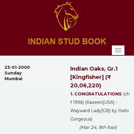
Toggl
naviga
23-01-2000
Indian Oaks, Gr.1
Sunday
[Kingfisher] (₹
Mumbai
20,06,220)
1. CONGRATULATIONS
(ch
f 1996) (Razeen[USA] -
Wayward Lady[GB] by Hello
Gorgeous)
(Mar 24, 9th foal)