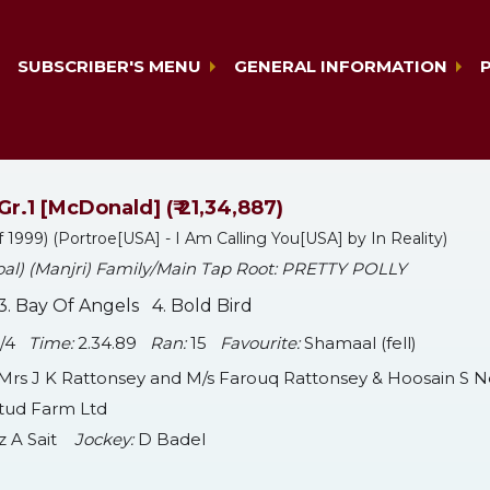
SUBSCRIBER'S MENU
GENERAL INFORMATION
Gr.1 [McDonald] (₹ 21,34,887)
f 1999) (Portroe[USA] - I Am Calling You[USA] by In Reality)
 foal) (Manjri) Family/Main Tap Root: PRETTY POLLY
. Bay Of Angels 4. Bold Bird
 1/4
Time:
2.34.89
Ran:
15
Favourite:
Shamaal (fell)
Mrs J K Rattonsey and M/s Farouq Rattonsey & Hoosain S 
Stud Farm Ltd
z A Sait
Jockey:
D Badel