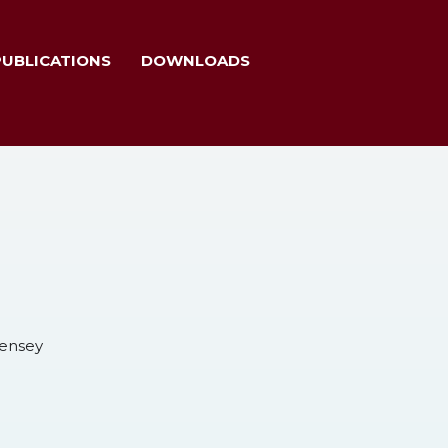
PUBLICATIONS
DOWNLOADS
Nensey