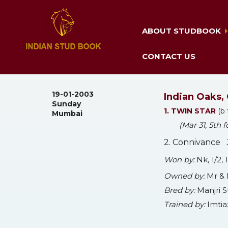
ABOUT STUDBOOK
CONTACT US
19-01-2003
Indian Oaks, 
Sunday
1. TWIN STAR
(b 
Mumbai
(Mar 31, 5th
2. Connivance 3
Won by:
Nk, 1/2,
Owned by:
Mr & 
Bred by:
Manjri 
Trained by:
Imtia