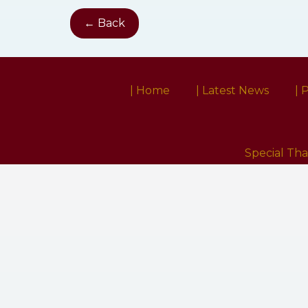
← Back
| Home
| Latest News
| 
Special Th