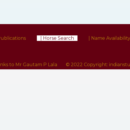
Publications
| Horse Search
| Name Availabilit
anks to Mr Gautam P Lala
© 2022 Copyright:
indians