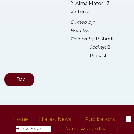
2. Alma Mater 3.
Volterra
Owned by:
Bred by:
Trained by:
P Shroff
Jockey:
B
Prakash
← Back
| Home
| Latest News
| Publications
|
Horse Search
| Name Availability
|