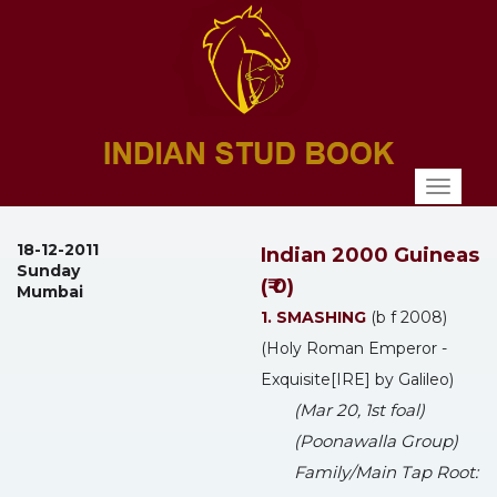
Toggl
naviga
18-12-2011
Indian 2000 Guineas
Sunday
(₹ 0)
Mumbai
1. SMASHING
(b f 2008)
(Holy Roman Emperor -
Exquisite[IRE] by Galileo)
(Mar 20, 1st foal)
(Poonawalla Group)
Family/Main Tap Root: