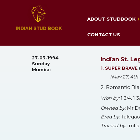
ABOUT STUDBOOK
CONTACT US
27-03-1994
Indian St. Leg
Sunday
1. SUPER BRAVE
(
Mumbai
(May 27, 4th
2. Romantic Bl
Won by:
1 3/4, 1 
Owned by:
Mr De
Bred by:
Talegaon
Trained by:
Imtia