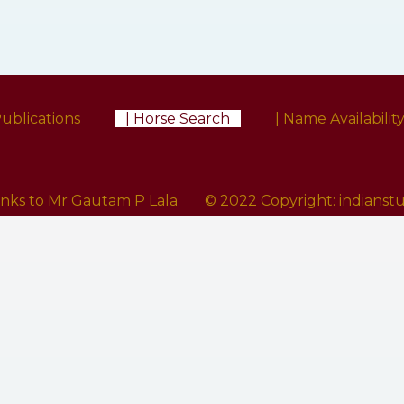
Publications
| Horse Search
| Name Availabilit
anks to Mr Gautam P Lala
© 2022 Copyright:
indians