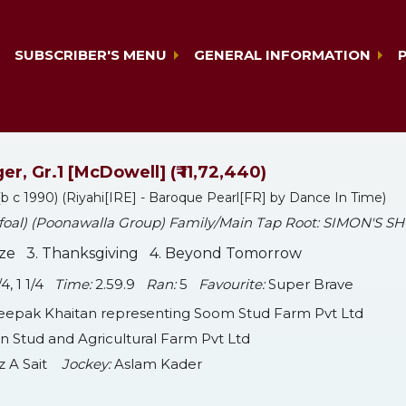
SUBSCRIBER'S MENU
GENERAL INFORMATION
er, Gr.1 [McDowell] (₹ 11,72,440)
b c 1990) (Riyahi[IRE] - Baroque Pearl[FR] by Dance In Time)
 foal) (Poonawalla Group) Family/Main Tap Root: SIMON'S S
aze 3. Thanksgiving 4. Beyond Tomorrow
3/4, 1 1/4
Time:
2.59.9
Ran:
5
Favourite:
Super Brave
epak Khaitan representing Soom Stud Farm Pvt Ltd
 Stud and Agricultural Farm Pvt Ltd
z A Sait
Jockey:
Aslam Kader