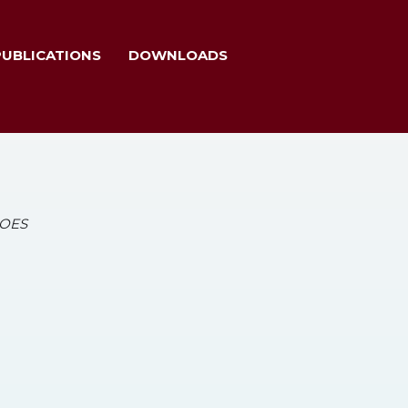
PUBLICATIONS
DOWNLOADS
HOES