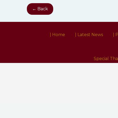
← Back
| Home
| Latest News
| 
Special Th