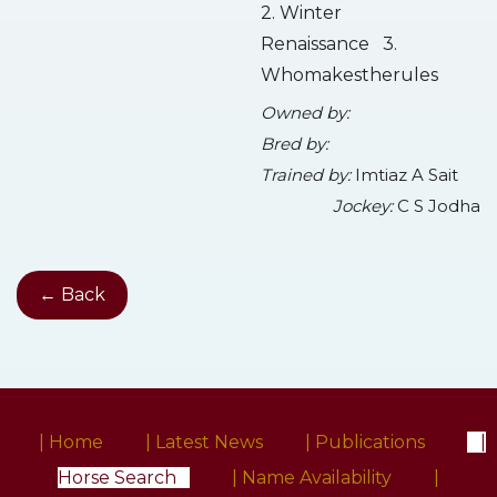
2. Winter
Renaissance 3.
Whomakestherules
Owned by:
Bred by:
Trained by:
Imtiaz A Sait
Jockey:
C S Jodha
← Back
| Home
| Latest News
| Publications
|
Horse Search
| Name Availability
|