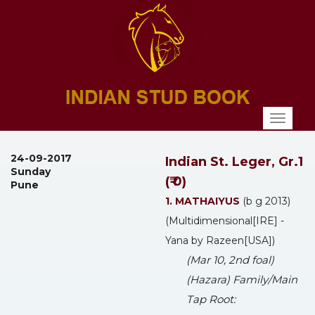
Toggl
naviga
24-09-2017
Indian St. Leger, Gr.1
Sunday
(₹ 0)
Pune
1. MATHAIYUS
(b g 2013)
(Multidimensional[IRE] -
Yana by Razeen[USA])
(Mar 10, 2nd foal)
(Hazara) Family/Main
Tap Root: