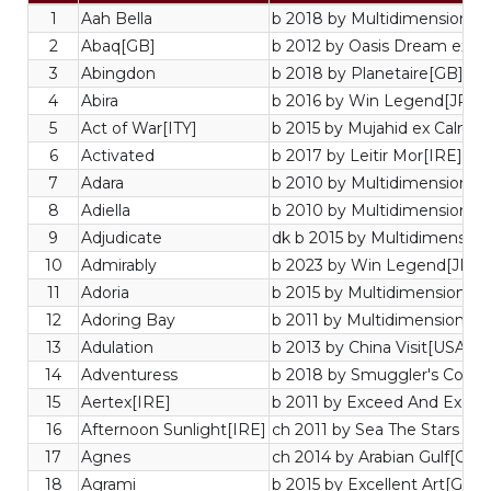
1
Aah Bella
b 2018 by Multidimensional[
2
Abaq[GB]
b 2012 by Oasis Dream ex In
3
Abingdon
b 2018 by Planetaire[GB] ex
4
Abira
b 2016 by Win Legend[JPN]
5
Act of War[ITY]
b 2015 by Mujahid ex Calma
6
Activated
b 2017 by Leitir Mor[IRE] ex
7
Adara
b 2010 by Multidimensional[
8
Adiella
b 2010 by Multidimensional[
9
Adjudicate
dk b 2015 by Multidimensiona
10
Admirably
b 2023 by Win Legend[JPN] 
11
Adoria
b 2015 by Multidimensional[
12
Adoring Bay
b 2011 by Multidimensional[
13
Adulation
b 2013 by China Visit[USA] e
14
Adventuress
b 2018 by Smuggler's Cove[
15
Aertex[IRE]
b 2011 by Exceed And Excel
16
Afternoon Sunlight[IRE]
ch 2011 by Sea The Stars ex
17
Agnes
ch 2014 by Arabian Gulf[GB]
18
Agrami
b 2015 by Excellent Art[GB] 